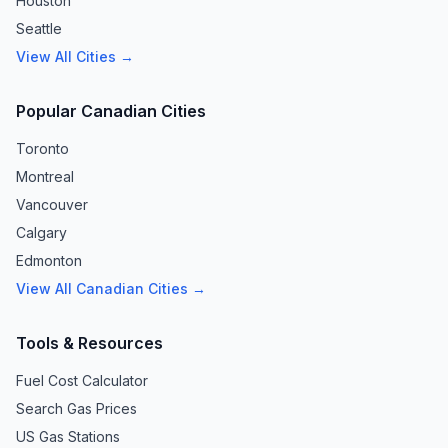
Houston
Seattle
View All Cities →
Popular Canadian Cities
Toronto
Montreal
Vancouver
Calgary
Edmonton
View All Canadian Cities →
Tools & Resources
Fuel Cost Calculator
Search Gas Prices
US Gas Stations