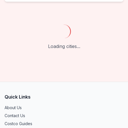
Loading cities...
Quick Links
About Us
Contact Us
Costco Guides