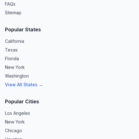
FAQs
Sitemap
Popular States
California
Texas
Florida
New York
Washington
View All States →
Popular Cities
Los Angeles
New York
Chicago