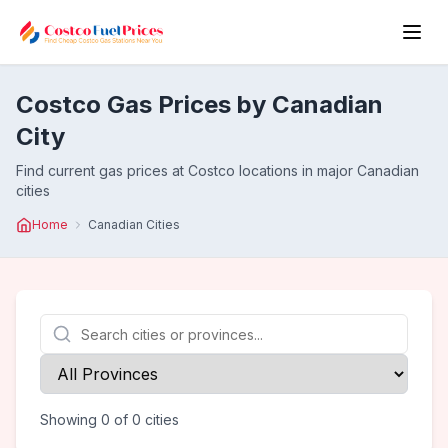
Costco Gas Prices by Canadian
City
Find current gas prices at Costco locations in major Canadian
cities
Home
Canadian Cities
Showing
0
of
0
cities