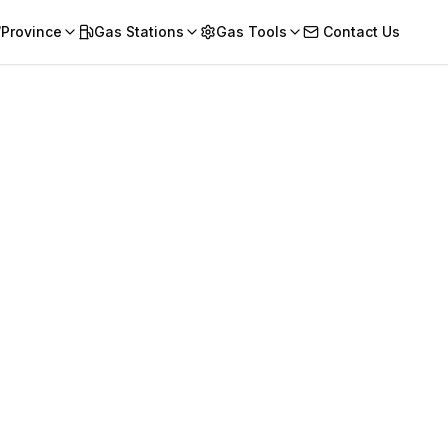
/Province
Gas Stations
Gas Tools
Contact Us