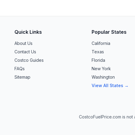
Quick Links
Popular States
About Us
California
Contact Us
Texas
Costco Guides
Florida
FAQs
New York
Sitemap
Washington
View All States →
CostcoFuelPrice.com is not a