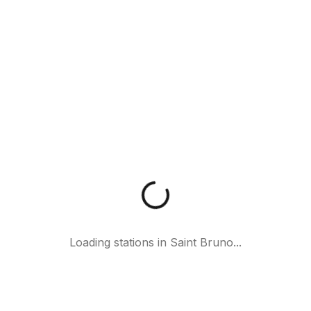
Loading stations in
Saint Bruno
...