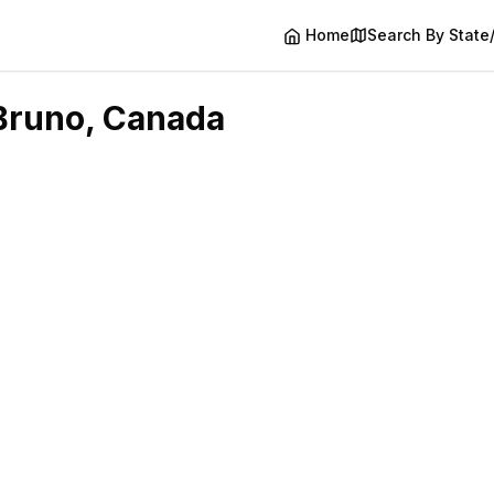
Home
Search By State
Bruno
, Canada