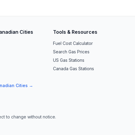
anadian Cities
Tools & Resources
Fuel Cost Calculator
Search Gas Prices
US Gas Stations
Canada Gas Stations
anadian Cities →
ect to change without notice.