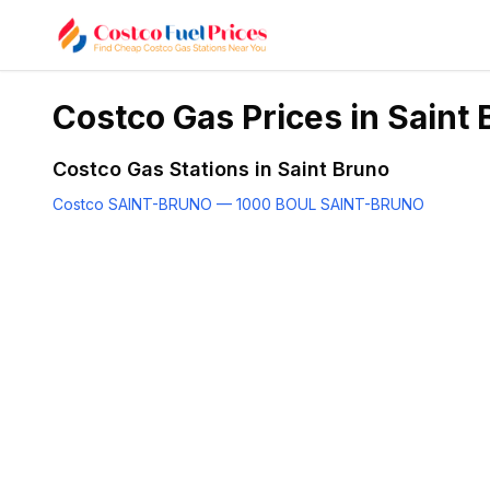
Costco Gas Prices in
Saint 
Costco Gas Stations in
Saint Bruno
Costco SAINT-BRUNO — 1000 BOUL SAINT-BRUNO