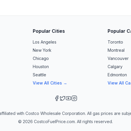
Popular Cities
Popular C
Los Angeles
Toronto
New York
Montreal
Chicago
Vancouver
Houston
Calgary
Seattle
Edmonton
View All Cities →
View All C
ffiliated with Costco Wholesale Corporation. All gas prices are subj
©
2026
CostcoFuelPrice.com. All rights reserved.