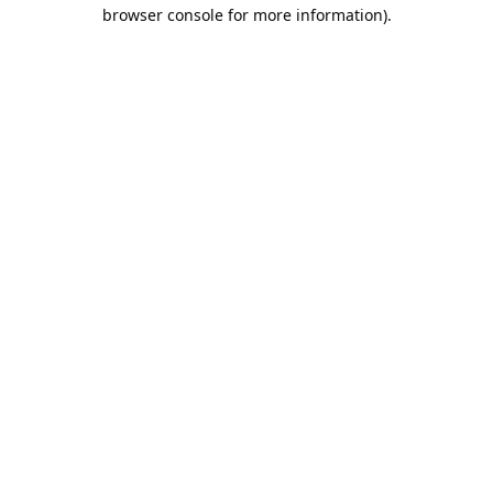
browser console for more information).