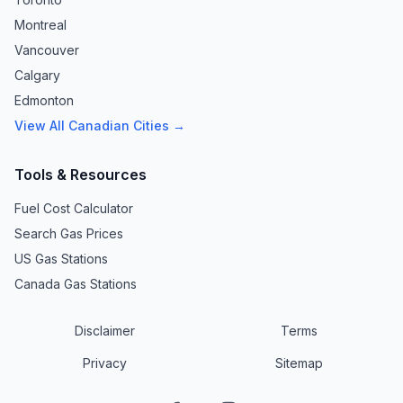
Montreal
Vancouver
Calgary
Edmonton
View All Canadian Cities →
Tools & Resources
Fuel Cost Calculator
Search Gas Prices
US Gas Stations
Canada Gas Stations
Disclaimer
Terms
Privacy
Sitemap