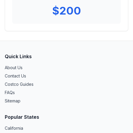
$
200
Quick Links
About Us
Contact Us
Costco Guides
FAQs
Sitemap
Popular States
California