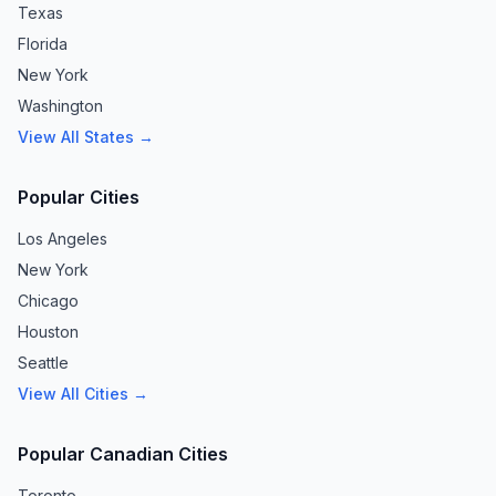
Texas
Florida
New York
Washington
View All States →
Popular Cities
Los Angeles
New York
Chicago
Houston
Seattle
View All Cities →
Popular Canadian Cities
Toronto