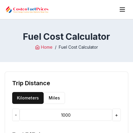
Fuel Cost Calculator
Home
/
Fuel Cost Calculator
Trip Distance
Kilometers
Miles
-
+