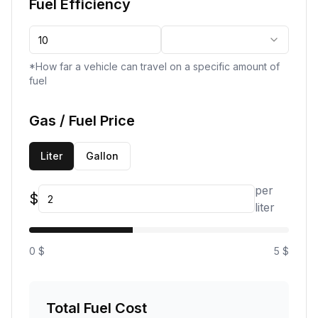
Fuel Efficiency
*How far a vehicle can travel on a specific amount of
fuel
Gas / Fuel Price
Liter
Gallon
per
$
liter
0 $
5 $
Total Fuel Cost