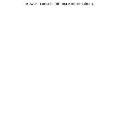
browser console for more information).