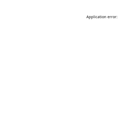
Application error: