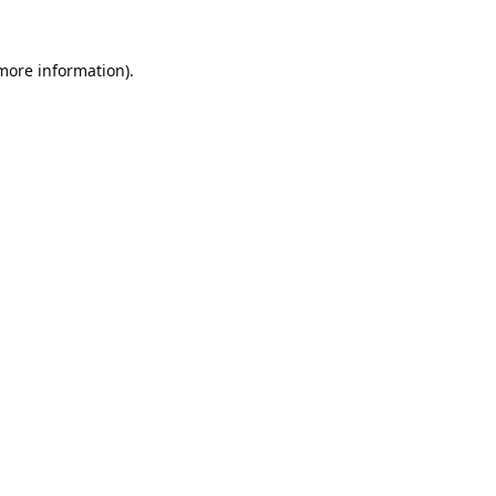
 more information).