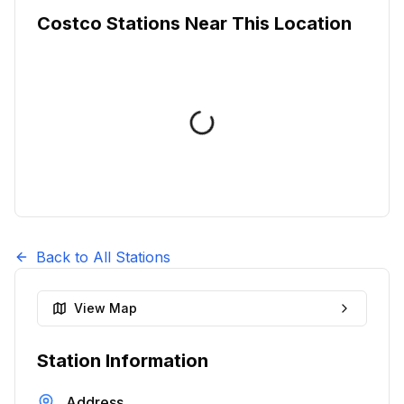
Costco Stations Near This Location
Back to All Stations
View Map
Station Information
Address