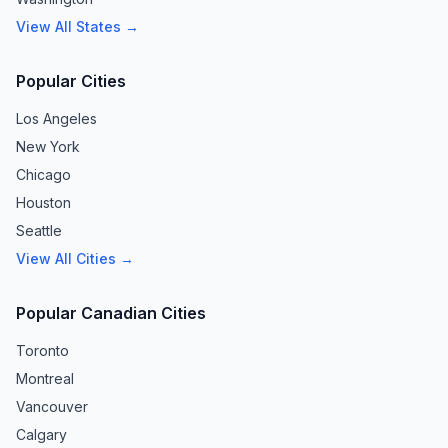
View All States →
Popular Cities
Los Angeles
New York
Chicago
Houston
Seattle
View All Cities →
Popular Canadian Cities
Toronto
Montreal
Vancouver
Calgary