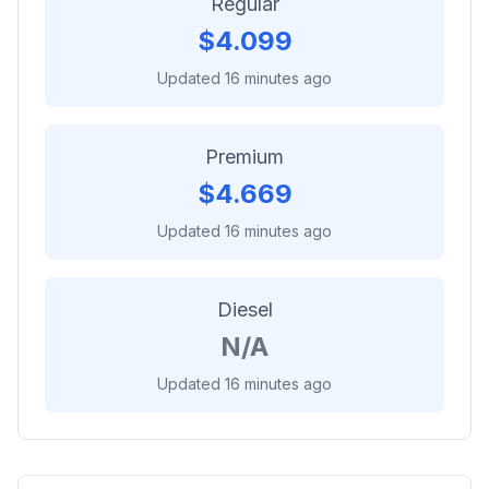
Regular
$
4.099
Updated 16 minutes ago
Premium
$
4.669
Updated 16 minutes ago
Diesel
N/A
Updated 16 minutes ago