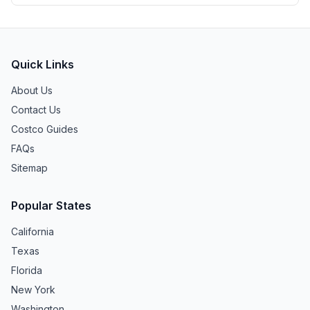
Quick Links
About Us
Contact Us
Costco Guides
FAQs
Sitemap
Popular States
California
Texas
Florida
New York
Washington