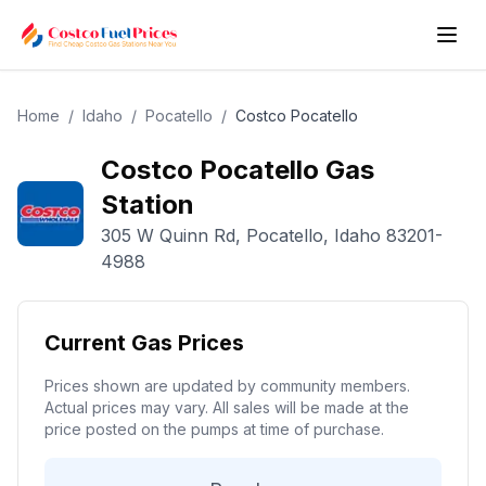
Home
/
Idaho
/
Pocatello
/
Costco
Pocatello
Costco
Pocatello
Gas
Station
305 W Quinn Rd
,
Pocatello
,
Idaho
83201-
4988
Current Gas Prices
Prices shown are updated by community members.
Actual prices may vary. All sales will be made at the
price posted on the pumps at time of purchase.