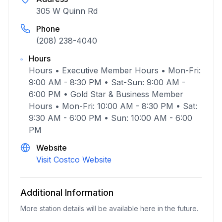
305 W Quinn Rd
Phone
(208) 238-4040
Hours
Hours • Executive Member Hours • Mon-Fri:
9:00 AM - 8:30 PM • Sat-Sun: 9:00 AM -
6:00 PM • Gold Star & Business Member
Hours • Mon-Fri: 10:00 AM - 8:30 PM • Sat:
9:30 AM - 6:00 PM • Sun: 10:00 AM - 6:00
PM
Website
Visit Costco Website
Additional Information
More station details will be available here in the future.