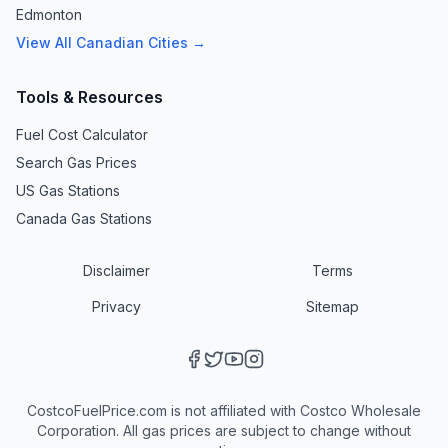
Edmonton
View All Canadian Cities →
Tools & Resources
Fuel Cost Calculator
Search Gas Prices
US Gas Stations
Canada Gas Stations
Disclaimer
Terms
Privacy
Sitemap
CostcoFuelPrice.com is not affiliated with Costco Wholesale
Corporation. All gas prices are subject to change without