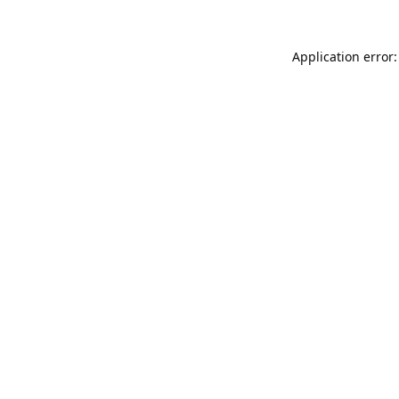
Application error: