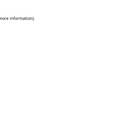
 more information).