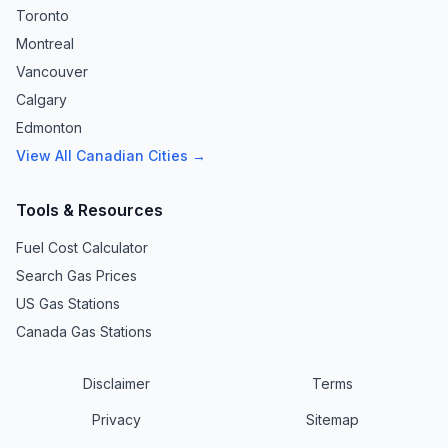
Toronto
Montreal
Vancouver
Calgary
Edmonton
View All Canadian Cities →
Tools & Resources
Fuel Cost Calculator
Search Gas Prices
US Gas Stations
Canada Gas Stations
Disclaimer
Terms
Privacy
Sitemap