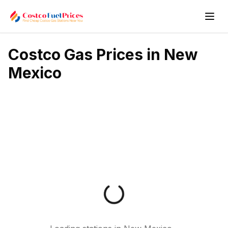
Costco Gas Prices in
New
Mexico