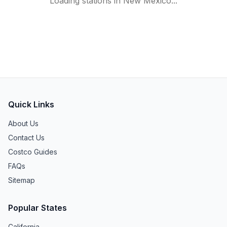
Loading stations in
New Mexico
...
Quick Links
About Us
Contact Us
Costco Guides
FAQs
Sitemap
Popular States
California