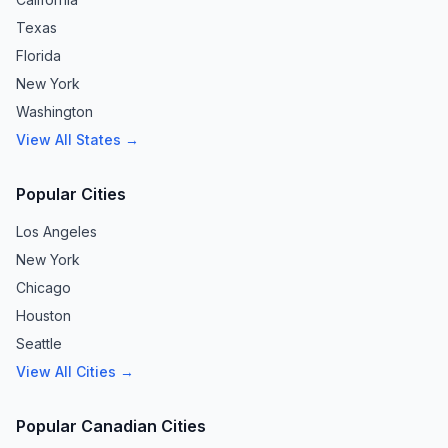
Texas
Florida
New York
Washington
View All States →
Popular Cities
Los Angeles
New York
Chicago
Houston
Seattle
View All Cities →
Popular Canadian Cities