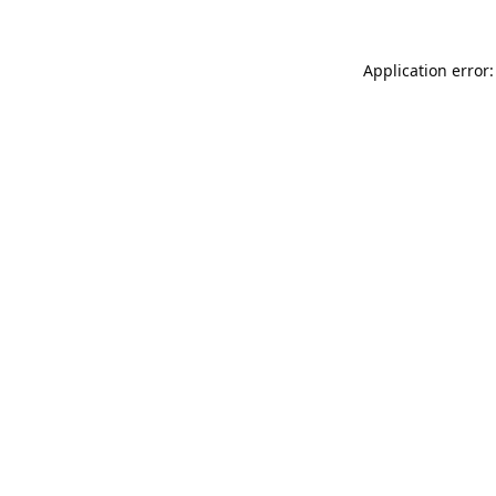
Application error: