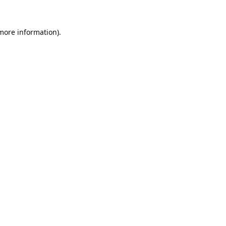
 more information).