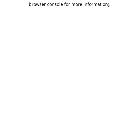
browser console for more information).