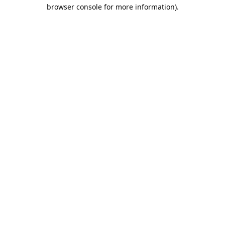
browser console for more information).