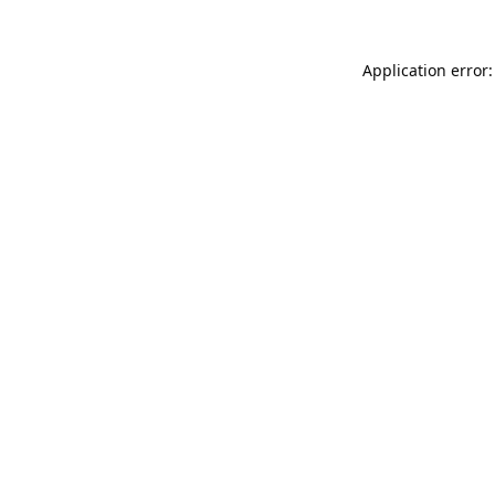
Application error: