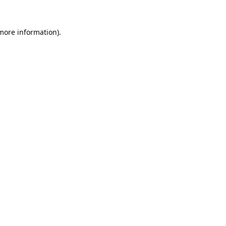
 more information).