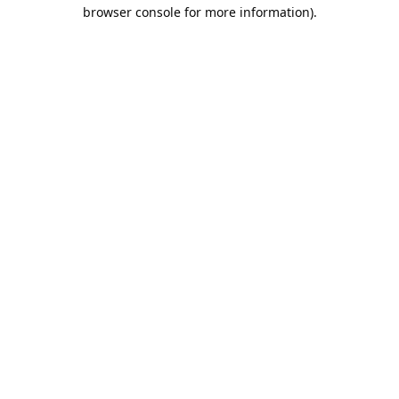
browser console for more information).