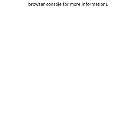
browser console for more information).