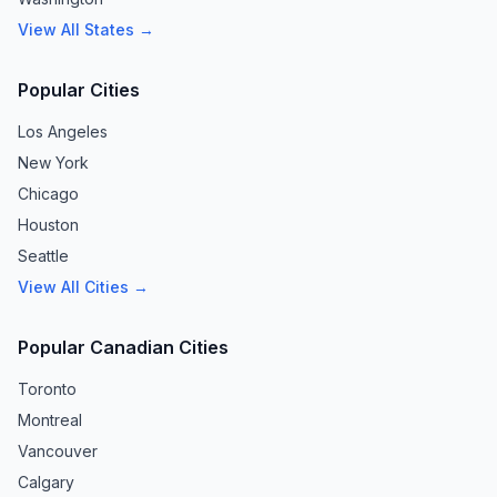
View All States →
Popular Cities
Los Angeles
New York
Chicago
Houston
Seattle
View All Cities →
Popular Canadian Cities
Toronto
Montreal
Vancouver
Calgary