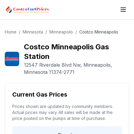
Home
/
Minnesota
/
Minneapolis
/
Costco
Minneapolis
Costco
Minneapolis
Gas
Station
12547 Riverdale Blvd Nw
,
Minneapolis
,
Minnesota
11374-2771
Current Gas Prices
Prices shown are updated by community members.
Actual prices may vary. All sales will be made at the
price posted on the pumps at time of purchase.