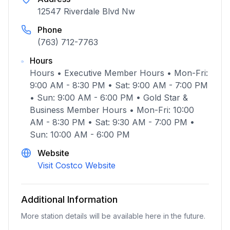
12547 Riverdale Blvd Nw
Phone
(763) 712-7763
Hours
Hours • Executive Member Hours • Mon-Fri:
9:00 AM - 8:30 PM • Sat: 9:00 AM - 7:00 PM
• Sun: 9:00 AM - 6:00 PM • Gold Star &
Business Member Hours • Mon-Fri: 10:00
AM - 8:30 PM • Sat: 9:30 AM - 7:00 PM •
Sun: 10:00 AM - 6:00 PM
Website
Visit Costco Website
Additional Information
More station details will be available here in the future.