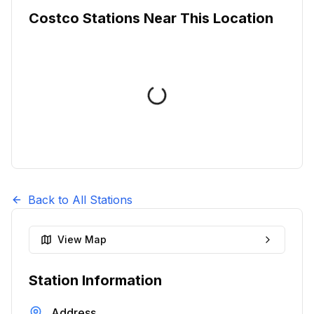
Costco Stations Near This Location
Back to All Stations
View Map
Station Information
Address