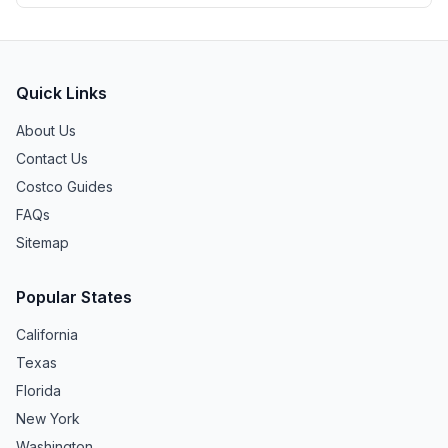
Quick Links
About Us
Contact Us
Costco Guides
FAQs
Sitemap
Popular States
California
Texas
Florida
New York
Washington