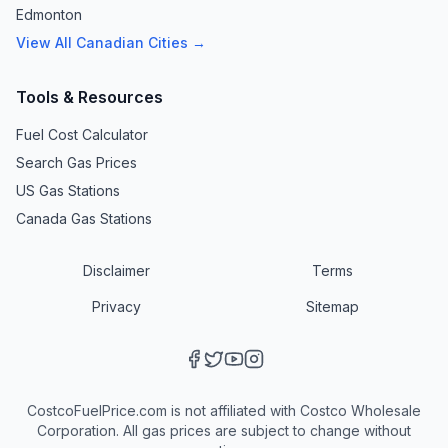
Edmonton
View All Canadian Cities →
Tools & Resources
Fuel Cost Calculator
Search Gas Prices
US Gas Stations
Canada Gas Stations
Disclaimer
Terms
Privacy
Sitemap
CostcoFuelPrice.com is not affiliated with Costco Wholesale
Corporation. All gas prices are subject to change without