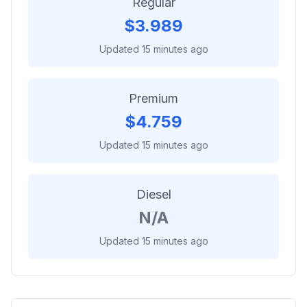
Regular
$
3.989
Updated 15 minutes ago
Premium
$
4.759
Updated 15 minutes ago
Diesel
N/A
Updated 15 minutes ago