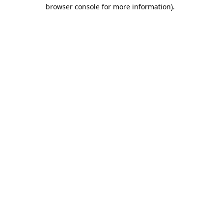
browser console for more information).