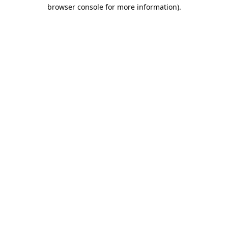
browser console for more information).