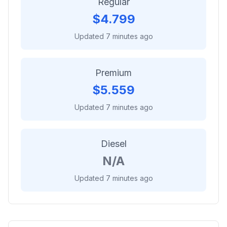
Regular
$
4.799
Updated 7 minutes ago
Premium
$
5.559
Updated 7 minutes ago
Diesel
N/A
Updated 7 minutes ago