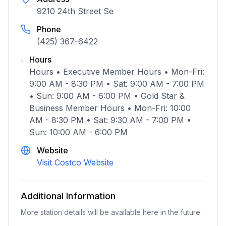
9210 24th Street Se
Phone
(425) 367-6422
Hours
Hours • Executive Member Hours • Mon-Fri:
9:00 AM - 8:30 PM • Sat: 9:00 AM - 7:00 PM
• Sun: 9:00 AM - 6:00 PM • Gold Star &
Business Member Hours • Mon-Fri: 10:00
AM - 8:30 PM • Sat: 9:30 AM - 7:00 PM •
Sun: 10:00 AM - 6:00 PM
Website
Visit Costco Website
Additional Information
More station details will be available here in the future.