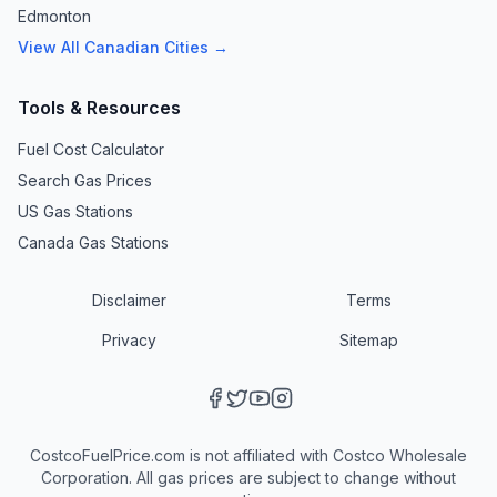
Edmonton
View All Canadian Cities →
Tools & Resources
Fuel Cost Calculator
Search Gas Prices
US Gas Stations
Canada Gas Stations
Disclaimer
Terms
Privacy
Sitemap
CostcoFuelPrice.com is not affiliated with Costco Wholesale
Corporation. All gas prices are subject to change without