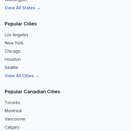
View All States →
Popular Cities
Los Angeles
New York
Chicago
Houston
Seattle
View All Cities →
Popular Canadian Cities
Toronto
Montreal
Vancouver
Calgary