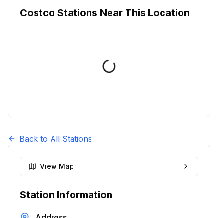
Costco Stations Near This Location
Back to All Stations
View Map
Station Information
Address