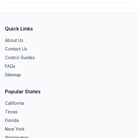
Quick Links
About Us
Contact Us
Costco Guides
FAQs
Sitemap
Popular States
California
Texas
Florida
New York
Washington