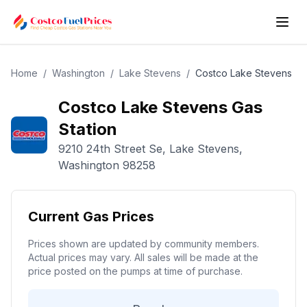
Home
/
Washington
/
Lake Stevens
/
Costco
Lake Stevens
Costco
Lake Stevens
Gas
Station
9210 24th Street Se
,
Lake Stevens
,
Washington
98258
Current Gas Prices
Prices shown are updated by community members.
Actual prices may vary. All sales will be made at the
price posted on the pumps at time of purchase.