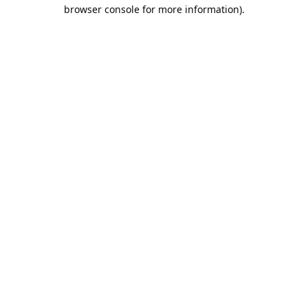
browser console for more information).