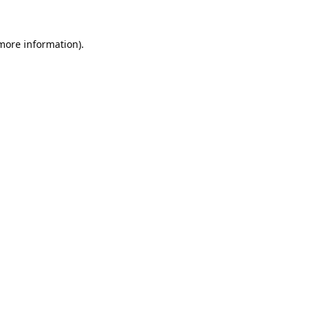
 more information).