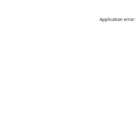
Application error: