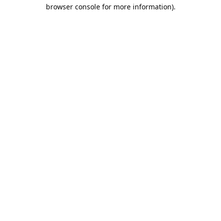
browser console for more information).