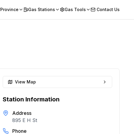
/Province
Gas Stations
Gas Tools
Contact Us
View Map
Station Information
Address
895 E H St
Phone