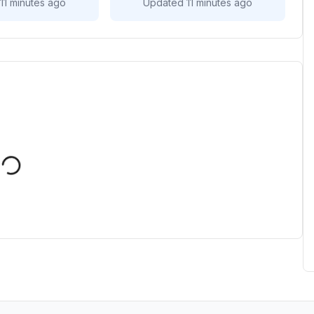
11 minutes ago
Updated 11 minutes ago