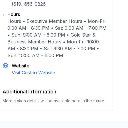
(619) 656-0826
Hours
Hours • Executive Member Hours • Mon-Fri:
9:00 AM - 8:30 PM • Sat: 9:00 AM - 7:00 PM
• Sun: 9:00 AM - 6:00 PM • Gold Star &
Business Member Hours • Mon-Fri: 10:00
AM - 8:30 PM • Sat: 9:30 AM - 7:00 PM •
Sun: 10:00 AM - 6:00 PM
Website
Visit Costco Website
Additional Information
More station details will be available here in the future.