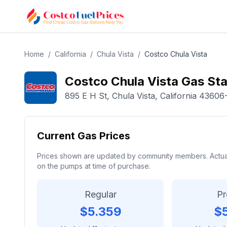
Home
/
California
/
Chula Vista
/
Costco
Chula Vista
Costco
Chula Vista
Gas Sta
895 E H St
,
Chula Vista
,
California
43606
Current Gas Prices
Prices shown are updated by community members. Actual p
on the pumps at time of purchase.
Regular
P
$
5.359
$