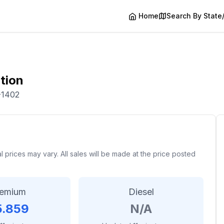
Home
Search By State
tion
-1402
rices may vary. All sales will be made at the price posted
remium
Diesel
5.859
N/A