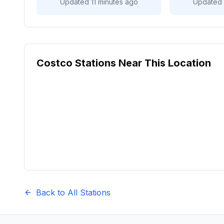
Updated 11 minutes ago
Updated 
Costco Stations Near This Location
Back to All Stations