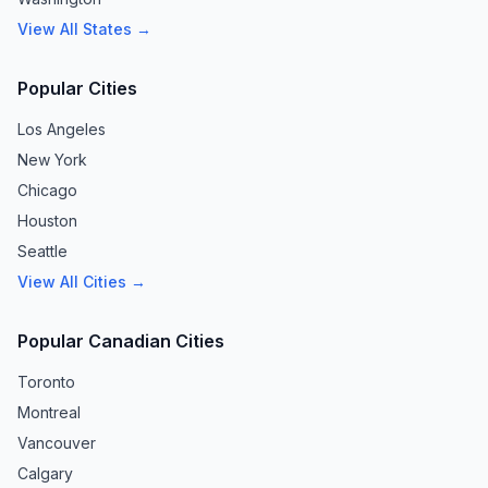
View All States →
Popular Cities
Los Angeles
New York
Chicago
Houston
Seattle
View All Cities →
Popular Canadian Cities
Toronto
Montreal
Vancouver
Calgary