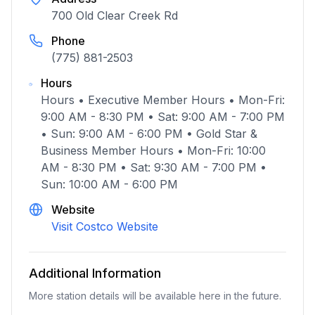
700 Old Clear Creek Rd
Phone
(775) 881-2503
Hours
Hours • Executive Member Hours • Mon-Fri:
9:00 AM - 8:30 PM • Sat: 9:00 AM - 7:00 PM
• Sun: 9:00 AM - 6:00 PM • Gold Star &
Business Member Hours • Mon-Fri: 10:00
AM - 8:30 PM • Sat: 9:30 AM - 7:00 PM •
Sun: 10:00 AM - 6:00 PM
Website
Visit Costco Website
Additional Information
More station details will be available here in the future.