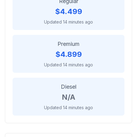
Regular
$
4.499
Updated 14 minutes ago
Premium
$
4.899
Updated 14 minutes ago
Diesel
N/A
Updated 14 minutes ago