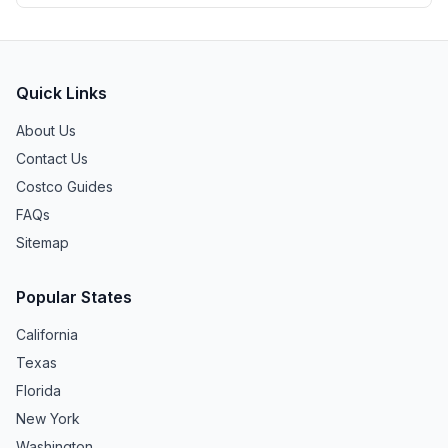
Quick Links
About Us
Contact Us
Costco Guides
FAQs
Sitemap
Popular States
California
Texas
Florida
New York
Washington