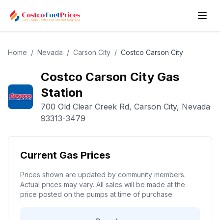
Home
/
Nevada
/
Carson City
/
Costco
Carson City
Costco
Carson City
Gas
Station
700 Old Clear Creek Rd
,
Carson City
,
Nevada
93313-3479
Current Gas Prices
Prices shown are updated by community members.
Actual prices may vary. All sales will be made at the
price posted on the pumps at time of purchase.