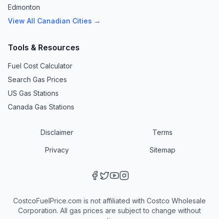
Edmonton
View All Canadian Cities →
Tools & Resources
Fuel Cost Calculator
Search Gas Prices
US Gas Stations
Canada Gas Stations
Disclaimer
Terms
Privacy
Sitemap
CostcoFuelPrice.com is not affiliated with Costco Wholesale
Corporation. All gas prices are subject to change without