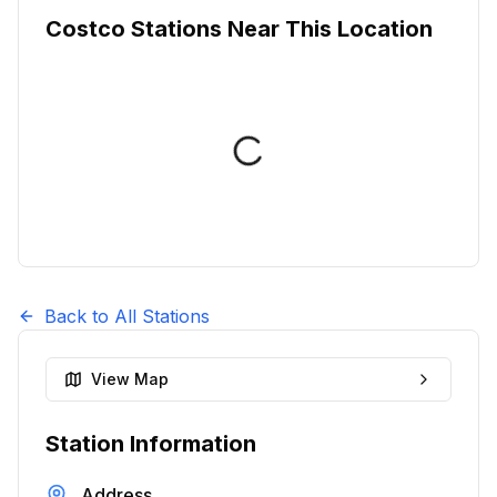
Costco Stations Near This Location
Back to All Stations
View Map
Station Information
Address