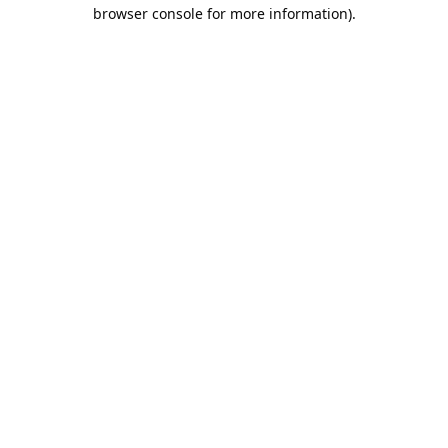
browser console for more information).