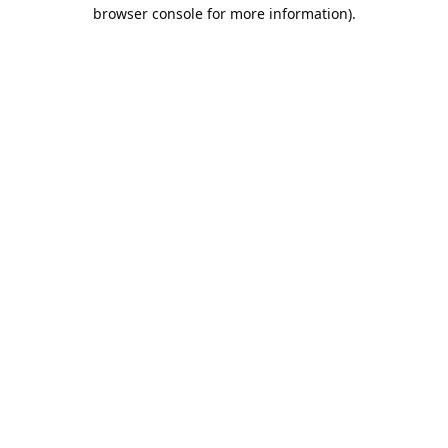
browser console for more information).