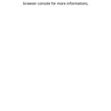
browser console for more information).