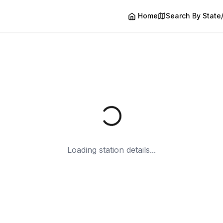
Home
Search By State
Loading station details...