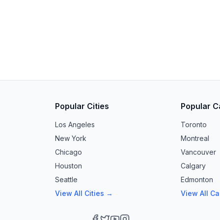
Popular Cities
Popular C
Los Angeles
Toronto
New York
Montreal
Chicago
Vancouver
Houston
Calgary
Seattle
Edmonton
View All Cities →
View All C