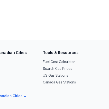
anadian Cities
Tools & Resources
Fuel Cost Calculator
Search Gas Prices
US Gas Stations
Canada Gas Stations
anadian Cities →