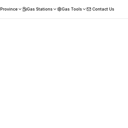
/Province
Gas Stations
Gas Tools
Contact Us