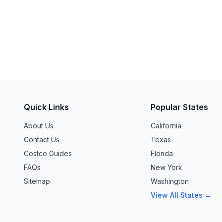
Quick Links
Popular States
About Us
California
Contact Us
Texas
Costco Guides
Florida
FAQs
New York
Sitemap
Washington
View All States →