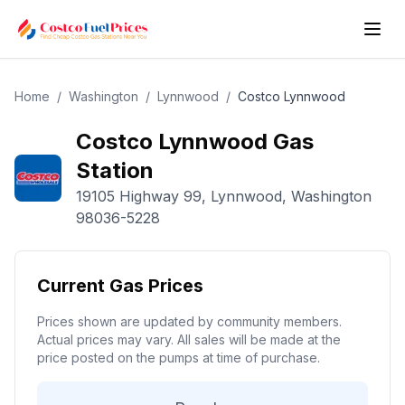
Home
/
Washington
/
Lynnwood
/
Costco
Lynnwood
Costco
Lynnwood
Gas
Station
19105 Highway 99
,
Lynnwood
,
Washington
98036-5228
Current Gas Prices
Prices shown are updated by community members.
Actual prices may vary. All sales will be made at the
price posted on the pumps at time of purchase.