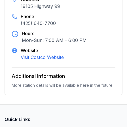
19105 Highway 99
Phone
(425) 640-7700
Hours
Mon-Sun: 7:00 AM - 6:00 PM
Website
Visit Costco Website
Additional Information
More station details will be available here in the future.
Quick Links