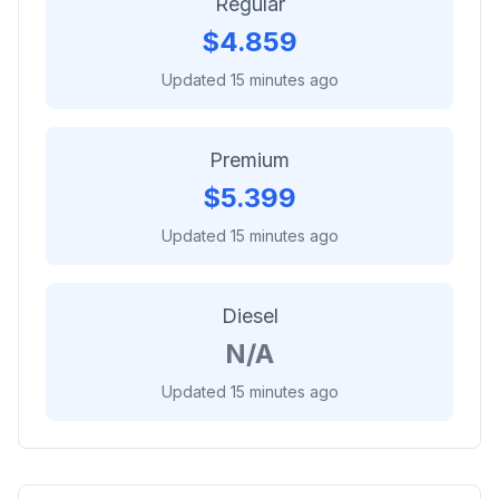
Regular
$
4.859
Updated 15 minutes ago
Premium
$
5.399
Updated 15 minutes ago
Diesel
N/A
Updated 15 minutes ago