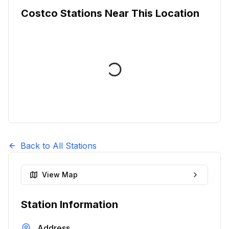
Costco Stations Near This Location
Back to All Stations
View Map
Station Information
Address