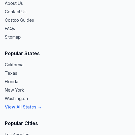
About Us
Contact Us
Costco Guides
FAQs
Sitemap
Popular States
California
Texas
Florida
New York
Washington
View All States →
Popular Cities
Los Angeles