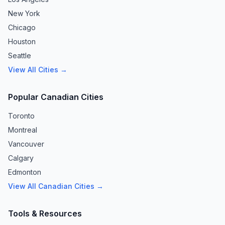
New York
Chicago
Houston
Seattle
View All Cities →
Popular Canadian Cities
Toronto
Montreal
Vancouver
Calgary
Edmonton
View All Canadian Cities →
Tools & Resources