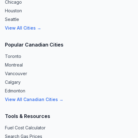
Chicago
Houston
Seattle
View All Cities →
Popular Canadian Cities
Toronto
Montreal
Vancouver
Calgary
Edmonton
View All Canadian Cities →
Tools & Resources
Fuel Cost Calculator
Search Gas Prices