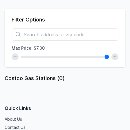
Filter Options
Max Price: $
7.00
Costco Gas Stations (
0
)
Quick Links
About Us
Contact Us