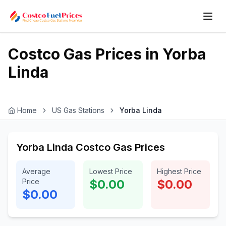
Costco Gas Prices in
Yorba
Linda
Home
US Gas Stations
Yorba Linda
Yorba Linda Costco Gas Prices
Average
Lowest Price
Highest Price
Price
$0.00
$0.00
$0.00