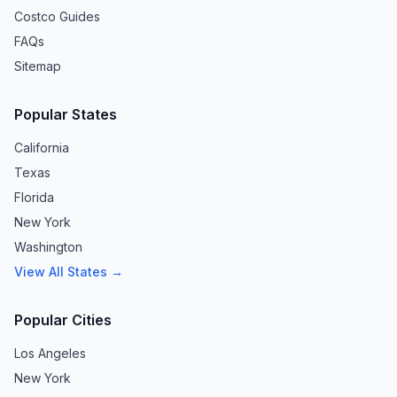
Costco Guides
FAQs
Sitemap
Popular States
California
Texas
Florida
New York
Washington
View All States →
Popular Cities
Los Angeles
New York