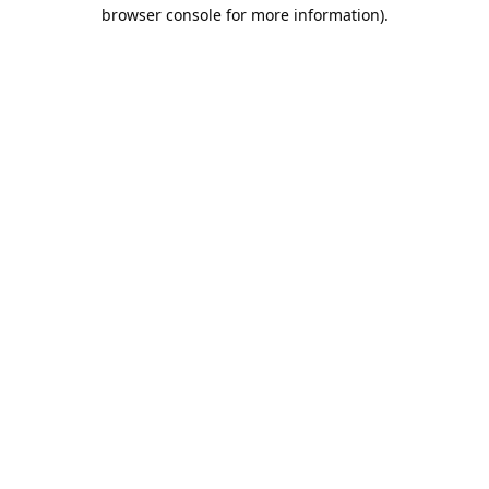
browser console for more information).