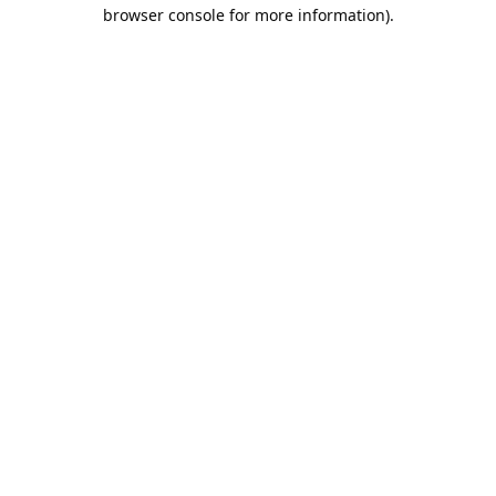
browser console for more information).