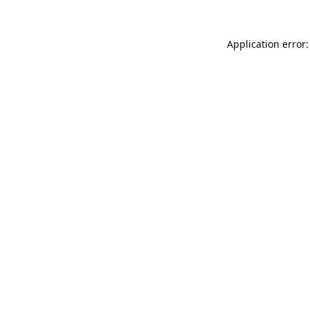
Application error: