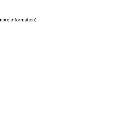
 more information).