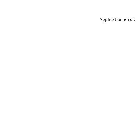
Application error: