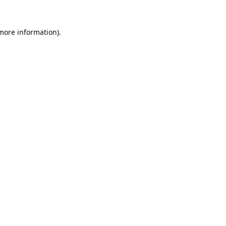
 more information).