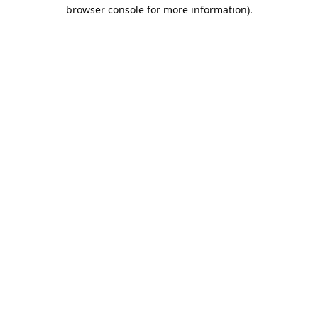
browser console for more information).