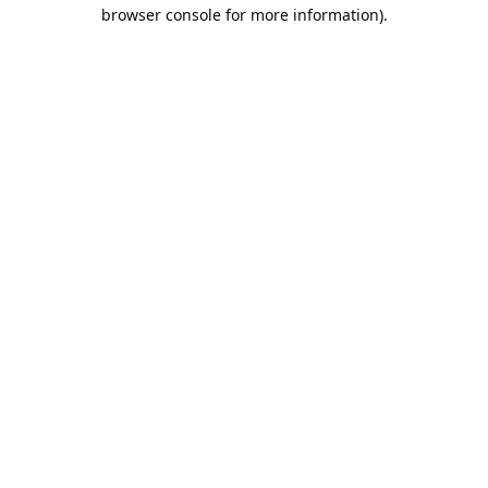
browser console for more information).