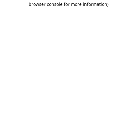
browser console for more information).