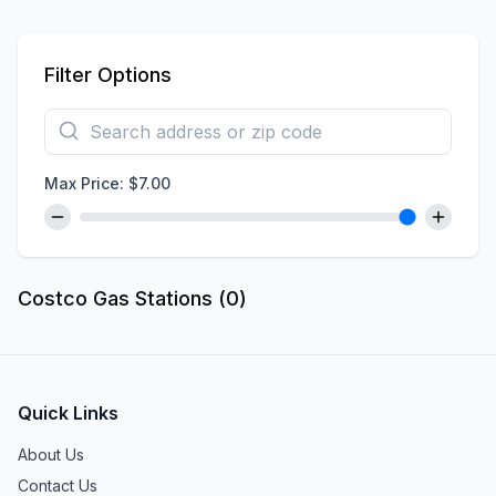
Filter Options
Max Price: $
7.00
Costco Gas Stations (
0
)
Quick Links
About Us
Contact Us