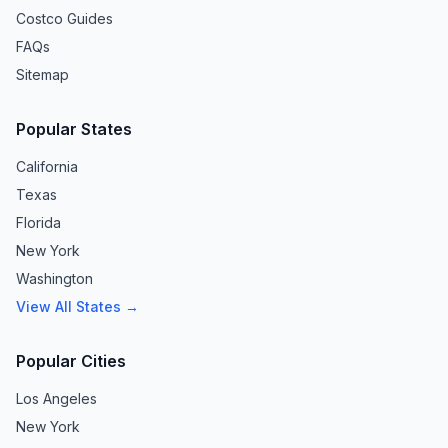
Costco Guides
FAQs
Sitemap
Popular States
California
Texas
Florida
New York
Washington
View All States →
Popular Cities
Los Angeles
New York