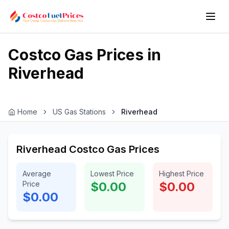
Costco Gas Prices in
Riverhead
Home
US Gas Stations
Riverhead
Riverhead Costco Gas Prices
Average
Lowest Price
Highest Price
Price
$0.00
$0.00
$0.00