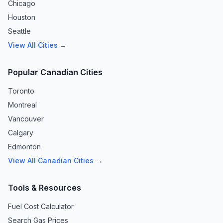
Chicago
Houston
Seattle
View All Cities →
Popular Canadian Cities
Toronto
Montreal
Vancouver
Calgary
Edmonton
View All Canadian Cities →
Tools & Resources
Fuel Cost Calculator
Search Gas Prices