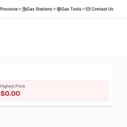
/Province
Gas Stations
Gas Tools
Contact Us
Highest Price
$0.00