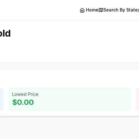
Home
Search By State
old
Lowest Price
$0.00