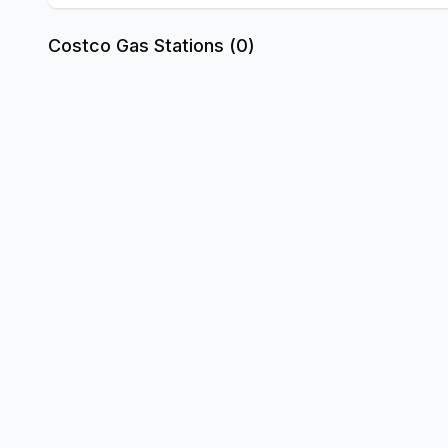
Costco Gas Stations (
0
)