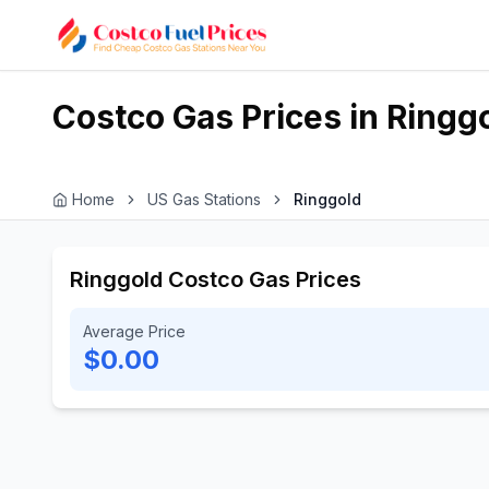
Costco Gas Prices in
Ringg
Home
US Gas Stations
Ringgold
Ringgold Costco Gas Prices
Average Price
$0.00