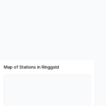
Map of Stations in
Ringgold