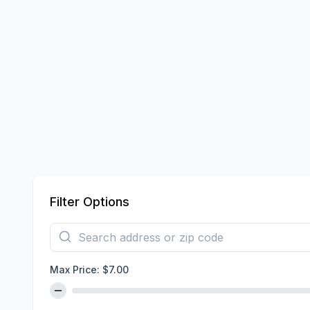
Filter Options
Max Price: $
7.00