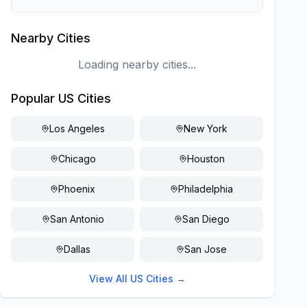
Nearby Cities
Loading nearby cities...
Popular US Cities
Los Angeles
New York
Chicago
Houston
Phoenix
Philadelphia
San Antonio
San Diego
Dallas
San Jose
View All US Cities →