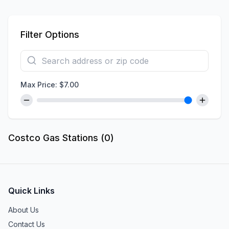
Filter Options
Max Price: $
7.00
Costco Gas Stations (
0
)
Quick Links
About Us
Contact Us