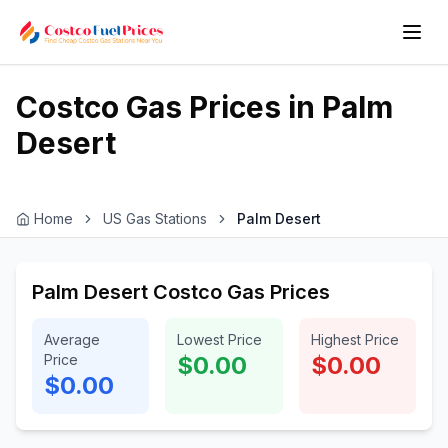
Costco Gas Prices in
Palm
Desert
Home
US Gas Stations
Palm Desert
Palm Desert Costco Gas Prices
Average
Lowest Price
Highest Price
Price
$0.00
$0.00
$0.00