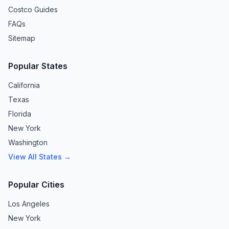
Costco Guides
FAQs
Sitemap
Popular States
California
Texas
Florida
New York
Washington
View All States →
Popular Cities
Los Angeles
New York