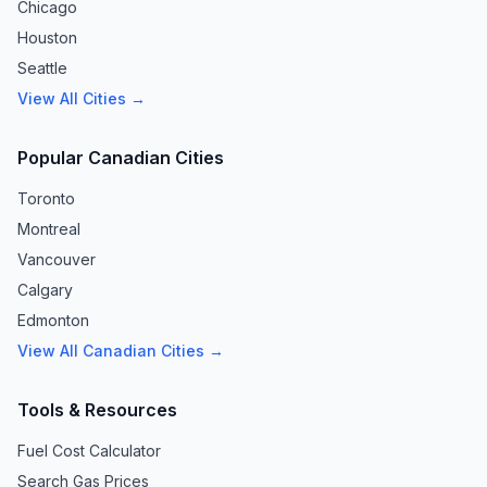
Chicago
Houston
Seattle
View All Cities →
Popular Canadian Cities
Toronto
Montreal
Vancouver
Calgary
Edmonton
View All Canadian Cities →
Tools & Resources
Fuel Cost Calculator
Search Gas Prices