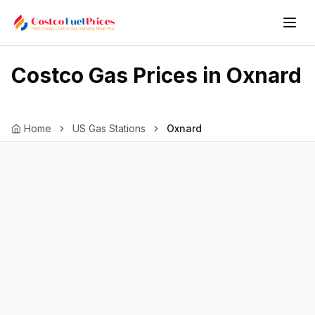
Costco Gas Prices in
Oxnard
Home
US Gas Stations
Oxnard