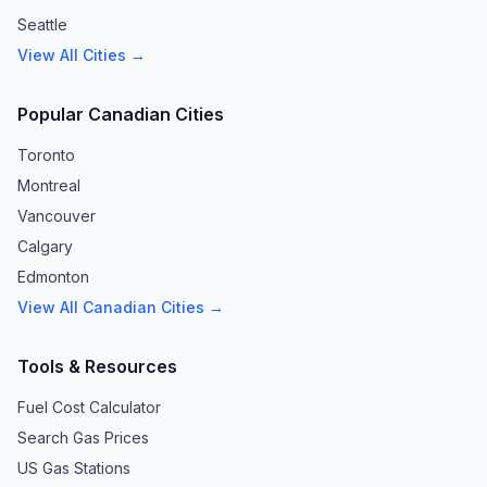
Seattle
View All Cities →
Popular Canadian Cities
Toronto
Montreal
Vancouver
Calgary
Edmonton
View All Canadian Cities →
Tools & Resources
Fuel Cost Calculator
Search Gas Prices
US Gas Stations