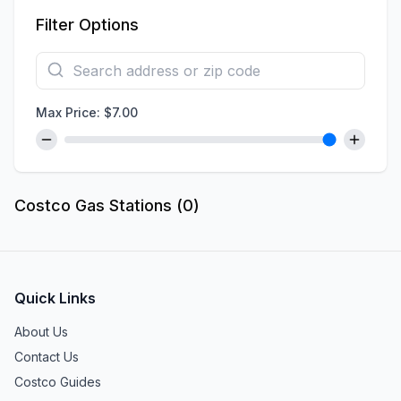
Filter Options
Max Price: $
7.00
Costco Gas Stations (
0
)
Quick Links
About Us
Contact Us
Costco Guides