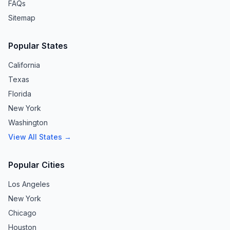
FAQs
Sitemap
Popular States
California
Texas
Florida
New York
Washington
View All States →
Popular Cities
Los Angeles
New York
Chicago
Houston