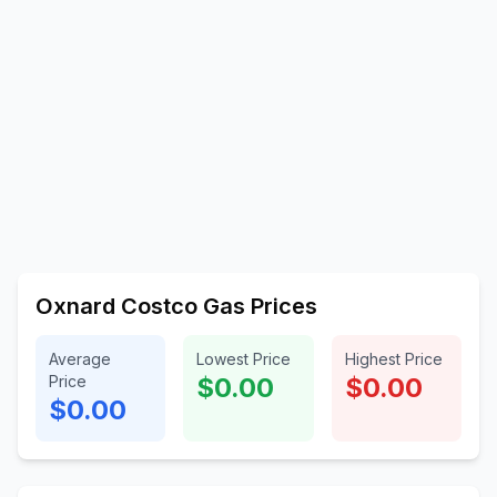
Oxnard Costco Gas Prices
Average
Lowest Price
Highest Price
Price
$0.00
$0.00
$0.00