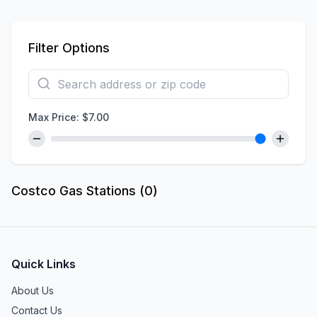
Filter Options
Max Price: $
7.00
Costco Gas Stations (
0
)
Quick Links
About Us
Contact Us