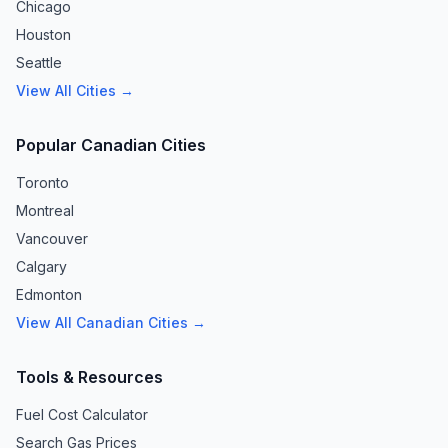
Chicago
Houston
Seattle
View All Cities →
Popular Canadian Cities
Toronto
Montreal
Vancouver
Calgary
Edmonton
View All Canadian Cities →
Tools & Resources
Fuel Cost Calculator
Search Gas Prices