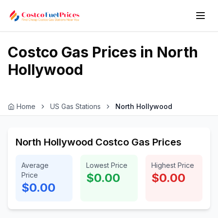
Costco Gas Prices in
North
Hollywood
Home
US Gas Stations
North Hollywood
North Hollywood Costco Gas Prices
Average
Lowest Price
Highest Price
Price
$0.00
$0.00
$0.00