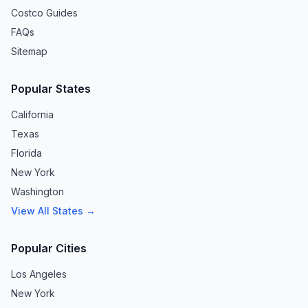
Costco Guides
FAQs
Sitemap
Popular States
California
Texas
Florida
New York
Washington
View All States →
Popular Cities
Los Angeles
New York