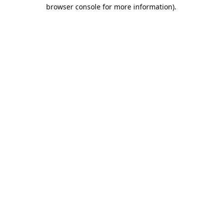
browser console for more information).