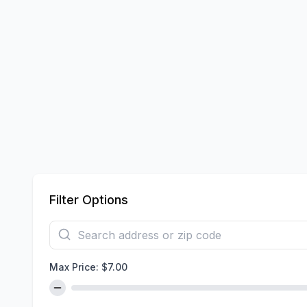
Filter Options
Max Price: $
7.00