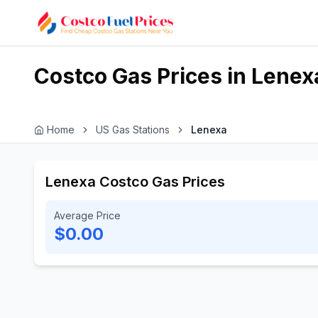
Costco Gas Prices in
Lenex
Home
US Gas Stations
Lenexa
Lenexa Costco Gas Prices
Average Price
$0.00