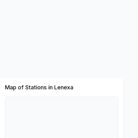
Map of Stations in
Lenexa