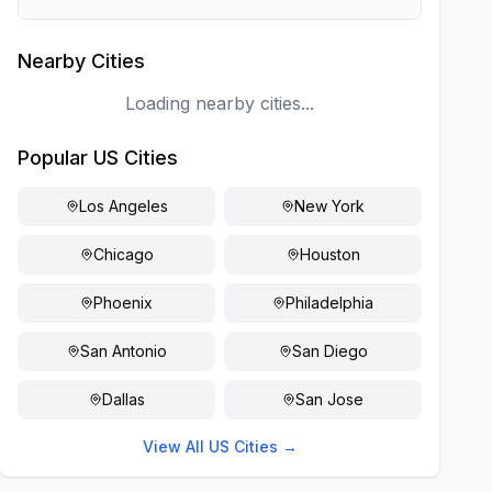
Nearby Cities
Loading nearby cities...
Popular US Cities
Los Angeles
New York
Chicago
Houston
Phoenix
Philadelphia
San Antonio
San Diego
Dallas
San Jose
View All US Cities →