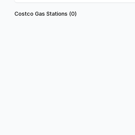
Costco Gas Stations (
0
)