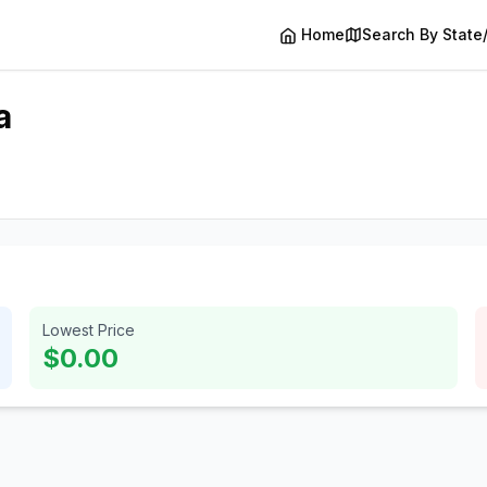
Home
Search By State
a
Lowest Price
$0.00