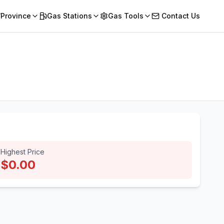
/Province
Gas Stations
Gas Tools
Contact Us
Highest Price
$0.00