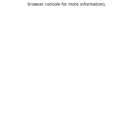
browser console for more information).