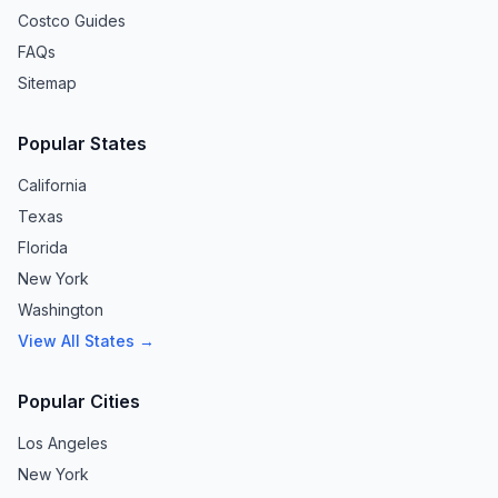
Costco Guides
FAQs
Sitemap
Popular States
California
Texas
Florida
New York
Washington
View All States →
Popular Cities
Los Angeles
New York