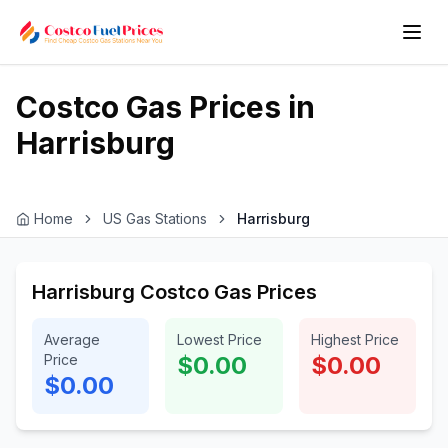
Costco Gas Prices in
Harrisburg
Home
US Gas Stations
Harrisburg
Harrisburg Costco Gas Prices
Average
Lowest Price
Highest Price
Price
$0.00
$0.00
$0.00