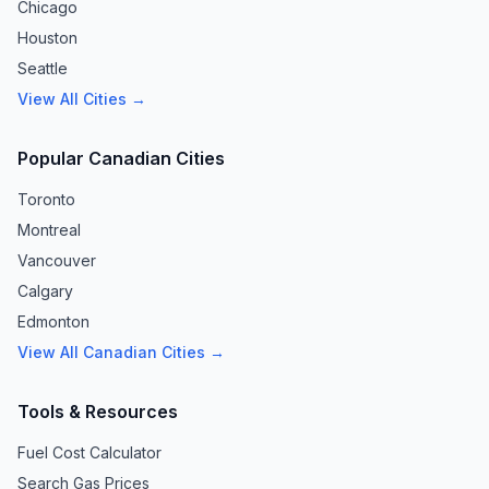
Chicago
Houston
Seattle
View All Cities →
Popular Canadian Cities
Toronto
Montreal
Vancouver
Calgary
Edmonton
View All Canadian Cities →
Tools & Resources
Fuel Cost Calculator
Search Gas Prices