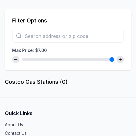
Filter Options
Max Price: $
7.00
Costco Gas Stations (
0
)
Quick Links
About Us
Contact Us