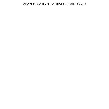
browser console for more information).