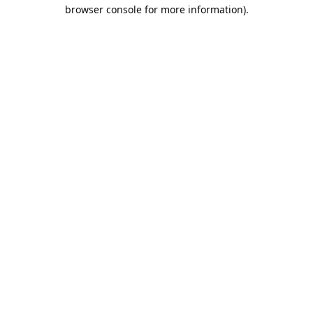
browser console for more information).