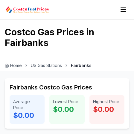
Costco Gas Prices in
Fairbanks
Home
US Gas Stations
Fairbanks
Fairbanks Costco Gas Prices
Average
Lowest Price
Highest Price
Price
$0.00
$0.00
$0.00