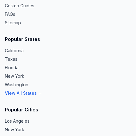
Costco Guides
FAQs
Sitemap
Popular States
California
Texas
Florida
New York
Washington
View All States →
Popular Cities
Los Angeles
New York