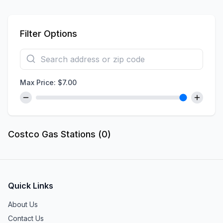
Filter Options
Max Price: $
7.00
Costco Gas Stations (
0
)
Quick Links
About Us
Contact Us