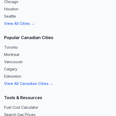
Chicago
Houston
Seattle
View All Cities →
Popular Canadian Cities
Toronto
Montreal
Vancouver
Calgary
Edmonton
View All Canadian Cities →
Tools & Resources
Fuel Cost Calculator
Search Gas Prices