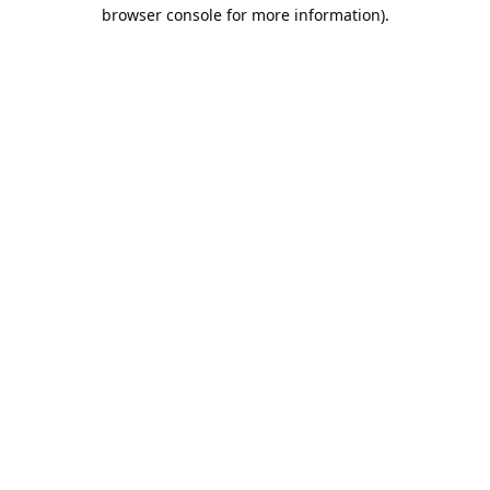
browser console for more information).